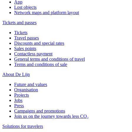
App
Lost objects
Network maps and platform layout
Tickets and passes
Tickets
Travel passes
Discounts and special rates
Sales points
Contactless payment
General terms and conditions of travel
Terms and conditions of sale
About De Lijn
Future and values
Organisation
Projects
Jobs
Press
Campaigns and promotions
Join us on the journey towards less CO₂
Solutions for travelers