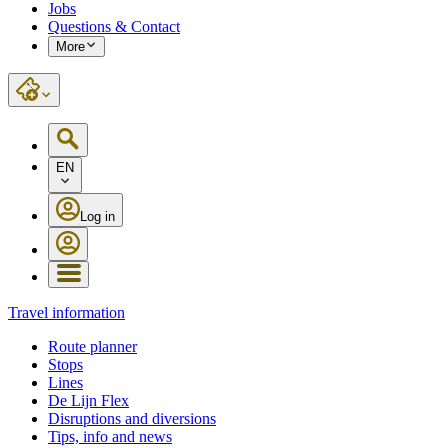
Jobs
Questions & Contact
More
EN
Log in
Travel information
Route planner
Stops
Lines
De Lijn Flex
Disruptions and diversions
Tips, info and news