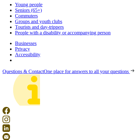
Young people
Seniors (65+)
Commuters
Groups and youth clubs
Tourists and day-trippers
People with a disability or accompanying person
Businesses
Privacy
Accessibility
Questions & Contact
One place for answers to all your questions