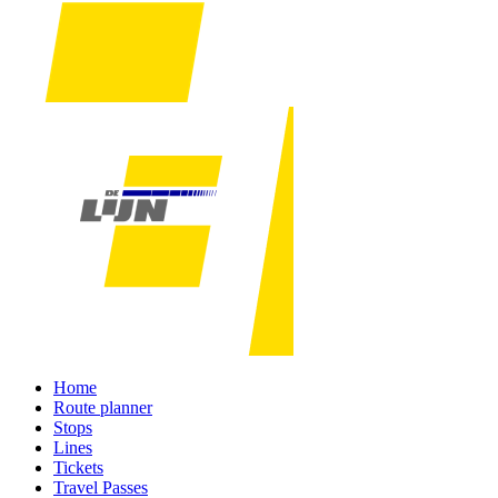
Home
Route planner
Stops
Lines
Tickets
Travel Passes